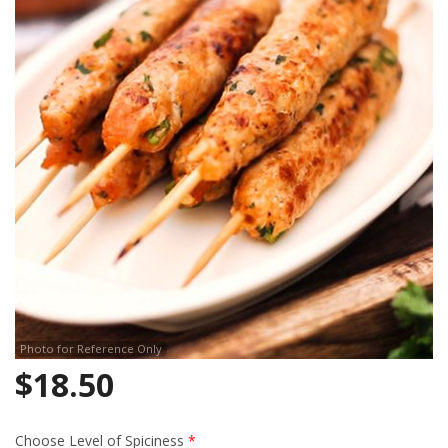
Search
Photo for Reference Only
$
18.50
Choose Level of Spiciness
*