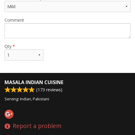
Comment
Qty
*
MASALA INDIAN CUISINE
(
173
reviews)
Serving: Indian, Pakistani
Report a problem