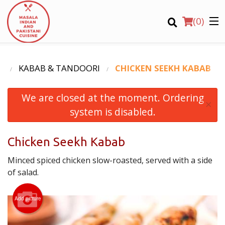
(
0
)
U
KABAB & TANDOORI
CHICKEN SEEKH KABAB
We are closed at the moment. Ordering
Order Online
×
system is disabled.
Location
Chicken Seekh Kabab
Login
Minced spiced chicken slow-roasted, served with a side
Registration
of salad.
CART (0)
Add picture