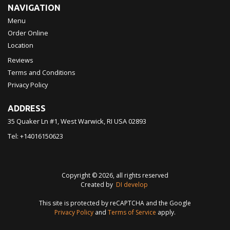
NAVIGATION
Menu
Order Online
Location
Reviews
Terms and Conditions
Privacy Policy
ADDRESS
35 Quaker Ln #1, West Warwick, RI
USA
02893
Tel:
+14016150623
Copyright © 2026, all rights reserved
Created by
DI develop
This site is protected by reCAPTCHA and the Google
Privacy Policy
and
Terms of Service
apply.