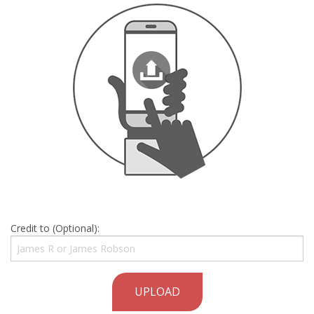
Credit to (Optional):
UPLOAD