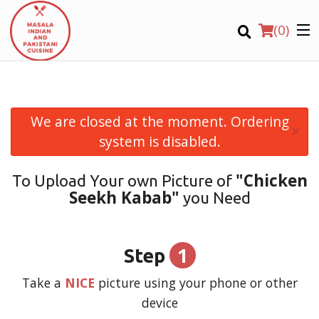
(
0
)
We are closed at the moment. Ordering
×
Order Online
system is disabled.
Location
"Chicken
To Upload Your own Picture of
Seekh Kabab"
you Need
Login
Registration
1
Step
CART (0)
Take a
NICE
picture using your phone or other
device