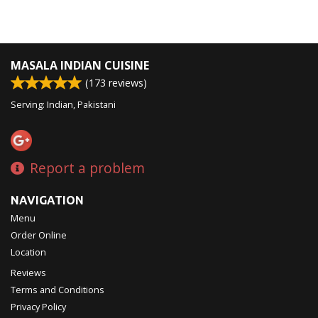
MASALA INDIAN CUISINE
(
173
reviews)
Serving: Indian, Pakistani
Report a problem
NAVIGATION
Menu
Order Online
Location
Reviews
Terms and Conditions
Privacy Policy