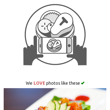
Search
LOVE
We
photos like these