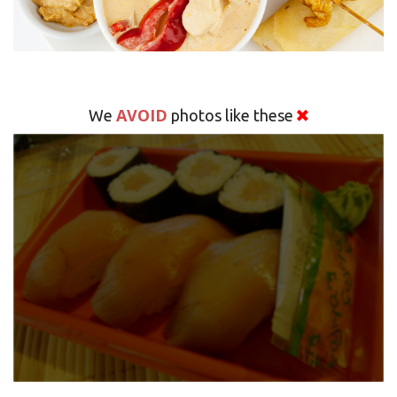
AVOID
We
photos like these