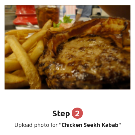
2
Step
Upload photo for
"Chicken Seekh Kabab"