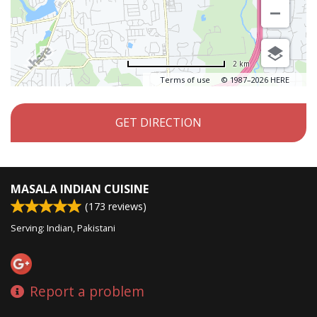
2 km
Terms of use
© 1987–2026 HERE
GET DIRECTION
MASALA INDIAN CUISINE
(
173
reviews)
Serving: Indian, Pakistani
Report a problem