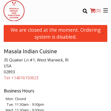
(
0
)
We are closed at the moment. Ordering
×
system is disabled.
Order Online
Masala Indian Cuisine
35 Quaker Ln #1, West Warwick, RI
USA
Location
02893
Tel:
+14016150623
Login
Business Hours
Mon:
Closed
Registration
Tue:
11:30am - 9:30pm
Wed:
11:30am - 9:30pm