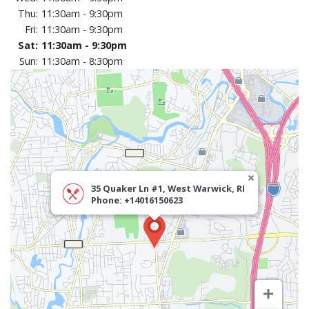
CART (0)
Thu:
11:30am - 9:30pm
Fri:
11:30am - 9:30pm
Sat:
11:30am - 9:30pm
Search
Sun:
11:30am - 8:30pm
35 Quaker Ln #1, West Warwick, RI
Phone: +14016150623