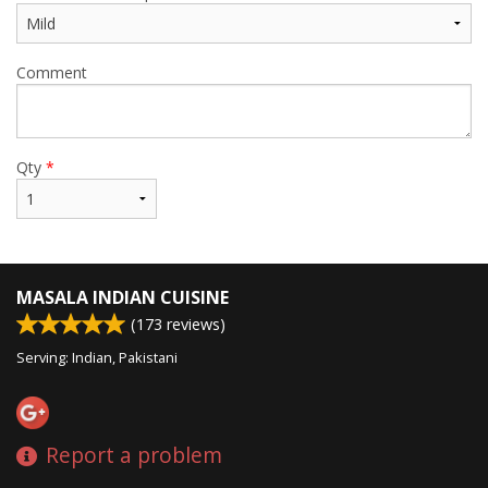
Comment
Qty
*
MASALA INDIAN CUISINE
(
173
reviews)
Serving: Indian, Pakistani
Report a problem