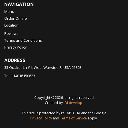
NAVIGATION
Menu
Order Online
Location
Reviews
Terms and Conditions
Privacy Policy
ADDRESS
35 Quaker Ln #1, West Warwick, RI
USA
02893
Tel:
+14016150623
Copyright © 2026, all rights reserved
Created by
DI develop
This site is protected by reCAPTCHA and the Google
Privacy Policy
and
Terms of Service
apply.