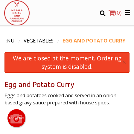
(
0
)
 MENU
VEGETABLES
EGG AND POTATO CURRY
We are closed at the moment. Ordering
Order Online
×
system is disabled.
Location
Egg and Potato Curry
Login
Eggs and potatoes cooked and served in an onion-
Registration
based gravy sauce prepared with house spices.
CART (0)
Add picture