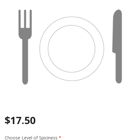
Search
$
17.50
Choose Level of Spiciness
*