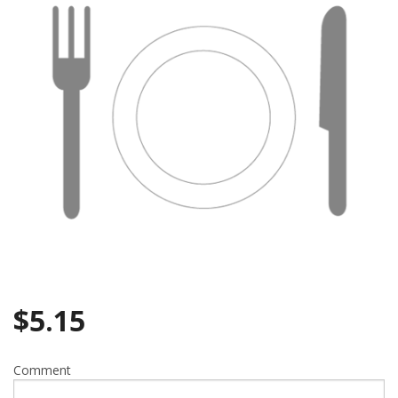
Search
$
5.15
Comment