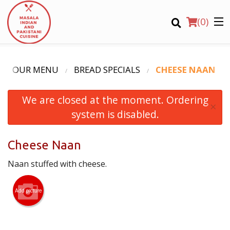
(
0
)
OUR MENU
BREAD SPECIALS
CHEESE NAAN
We are closed at the moment. Ordering
Order Online
×
system is disabled.
Location
Cheese Naan
Login
Naan stuffed with cheese.
Registration
Add picture
CART (0)