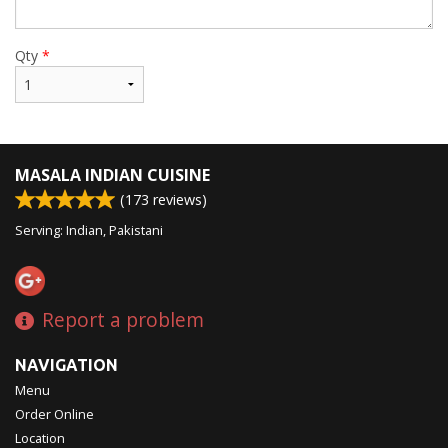
Qty
*
MASALA INDIAN CUISINE
(
173
reviews)
Serving: Indian, Pakistani
Report a problem
NAVIGATION
Menu
Order Online
Location