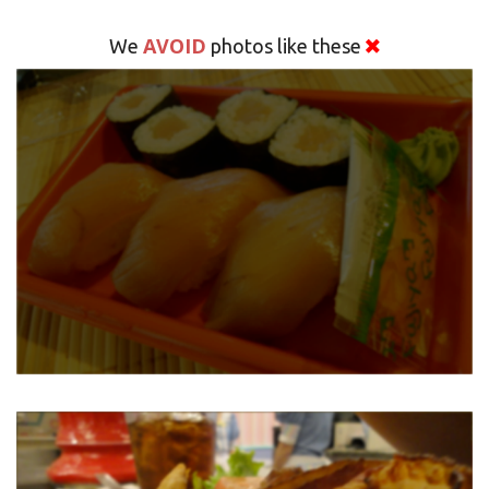
AVOID
We
photos like these