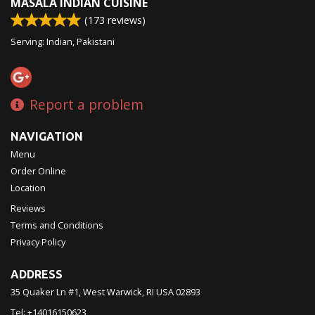
MASALA INDIAN CUISINE
(
173
reviews)
Serving: Indian, Pakistani
Report a problem
NAVIGATION
Menu
Order Online
Location
Reviews
Terms and Conditions
Privacy Policy
ADDRESS
35 Quaker Ln #1, West Warwick, RI
USA
02893
Tel:
+14016150623