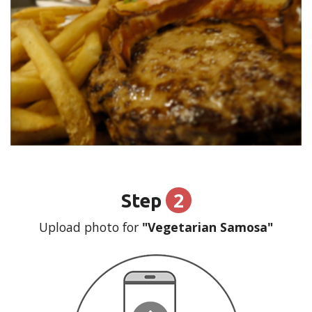
2
Step
Upload photo for
"Vegetarian Samosa"