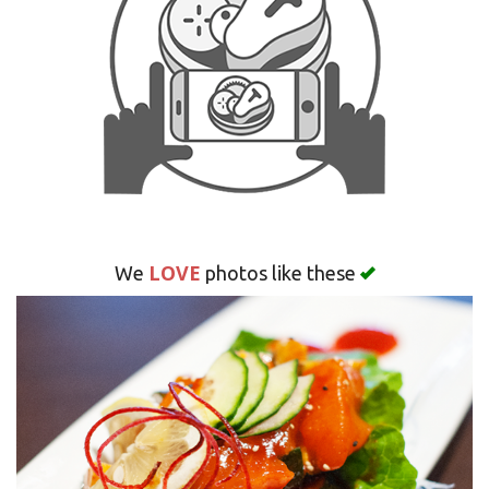
Search
LOVE
We
photos like these