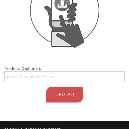
Credit to (Optional):
UPLOAD