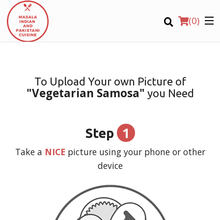
(
0
)
To Upload Your own Picture of
"Vegetarian Samosa"
you Need
Order Online
Location
1
Step
Login
Take a
NICE
picture using your phone or other
device
Registration
CART (0)