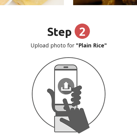
2
Step
Upload photo for
"Plain Rice"