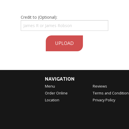
Credit to (Optional):
UPLOAD
NAVIGATION
Menu
Reviews
Order Online
Terms and Condition
Location
Privacy Policy