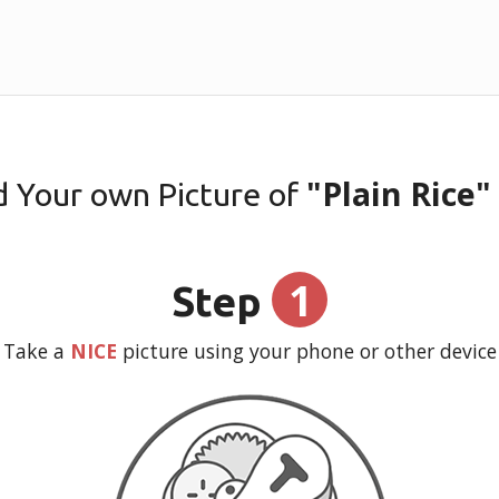
"Plain Rice"
d Your own Picture of
1
Step
Take a
NICE
picture using your phone or other device