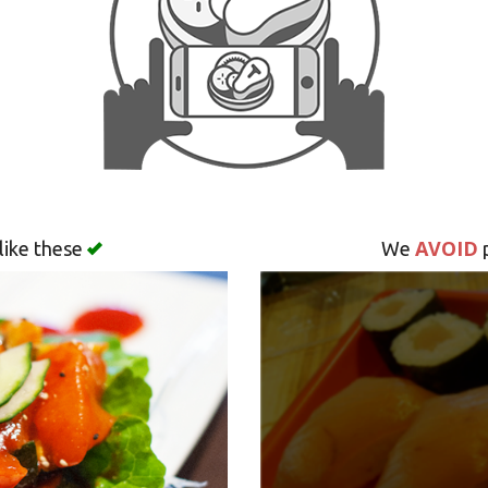
AVOID
like these
We
p