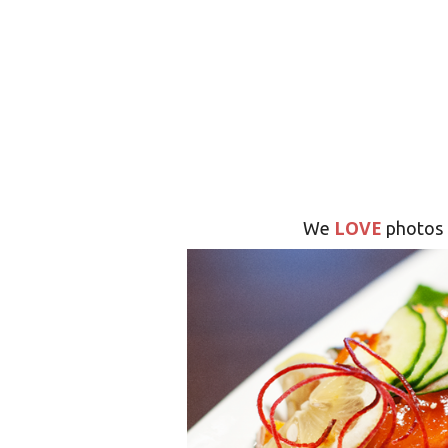
LOVE
We
photos 