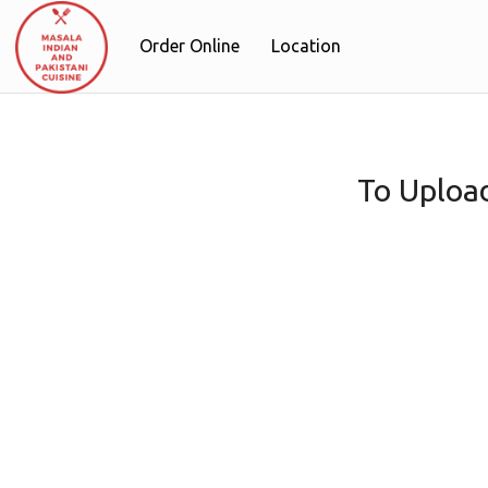
Order Online
Location
To Uploa