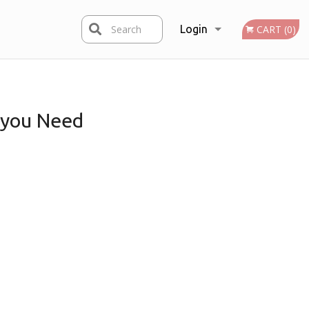
Search
Login
CART (0)
Registration
you Need