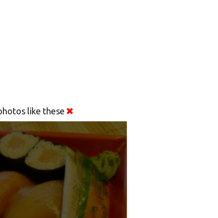
hotos like these