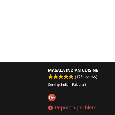
MASALA INDIAN CUISINE
(
173
reviews)
Serving: Indian, Pakistani
Report a problem