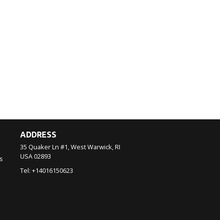
ADDRESS
35 Quaker Ln #1, West Warwick, RI
USA
02893
s
Tel:
+14016150623