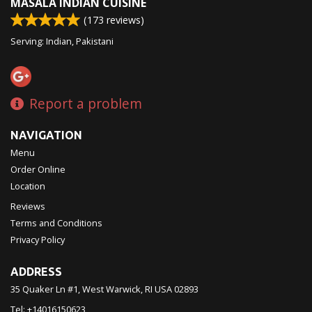
MASALA INDIAN CUISINE
(
173
reviews)
Serving: Indian, Pakistani
Report a problem
NAVIGATION
Menu
Order Online
Location
Reviews
Terms and Conditions
Privacy Policy
ADDRESS
35 Quaker Ln #1, West Warwick, RI
USA
02893
Tel:
+14016150623