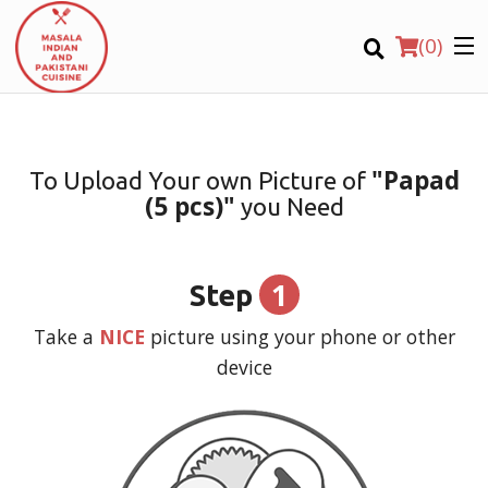
(
0
)
"Papad
To Upload Your own Picture of
(5 pcs)"
you Need
Order Online
Location
1
Step
Login
Take a
NICE
picture using your phone or other
device
Registration
CART (0)