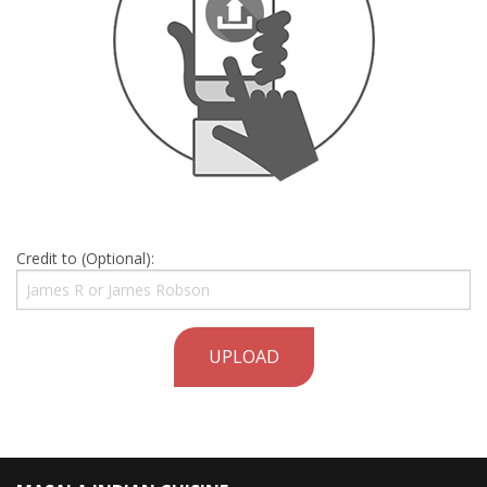
Credit to (Optional):
UPLOAD