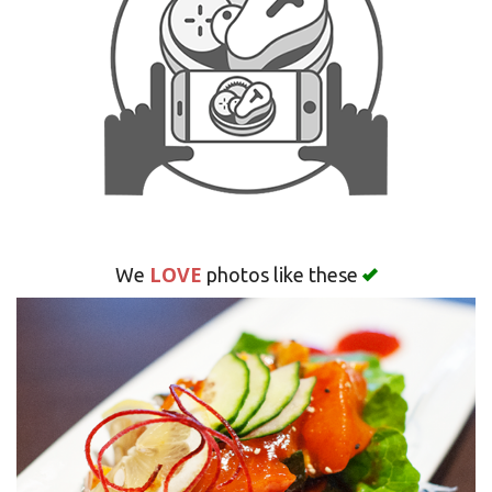
Search
LOVE
We
photos like these