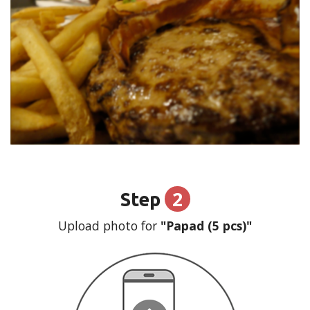
2
Step
Upload photo for
"Papad (5 pcs)"