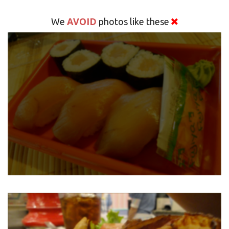
AVOID
We
photos like these