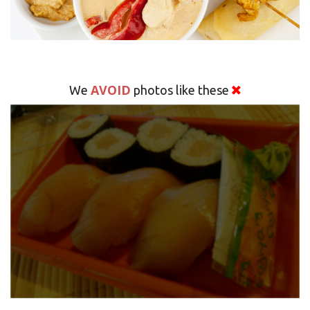
AVOID
We
photos like these