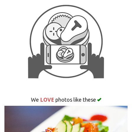
Search
LOVE
We
photos like these