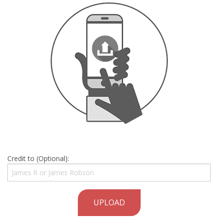
Credit to (Optional):
UPLOAD