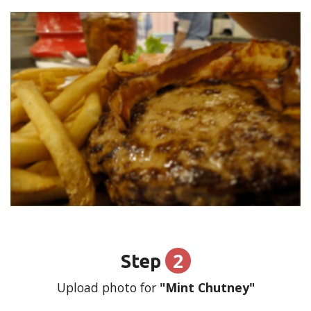
2
Step
Upload photo for
"Mint Chutney"