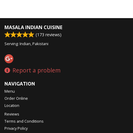
MASALA INDIAN CUISINE
(
173
reviews)
Serving: Indian, Pakistani
Report a problem
NAVIGATION
Menu
Order Online
Location
Reviews
Terms and Conditions
Privacy Policy