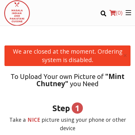
(
0
)
We are closed at the moment. Ordering
×
Order Online
system is disabled.
Location
"Mint
To Upload Your own Picture of
Chutney"
you Need
Login
Registration
1
Step
CART (0)
Take a
NICE
picture using your phone or other
device