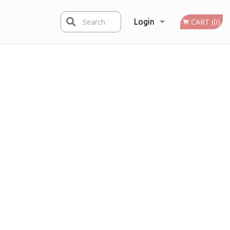
Search
Login
CART (0)
Registration