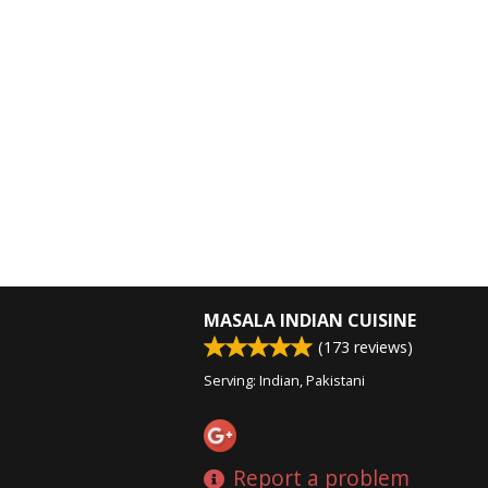
MASALA INDIAN CUISINE
(
173
reviews)
Serving: Indian, Pakistani
Report a problem