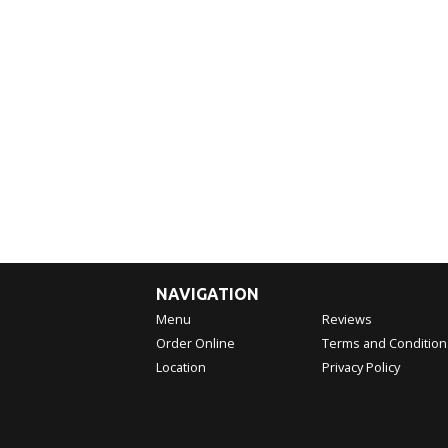
NAVIGATION
Menu
Reviews
Order Online
Terms and Condition
Location
Privacy Policy