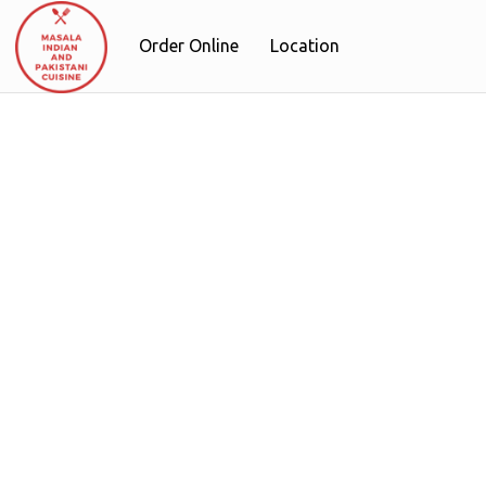
Order Online
Location