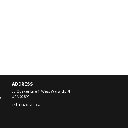
ADDRESS
35 Quaker Ln #1, West Warwick, RI
USA
02893
s
Tel:
+14016150623