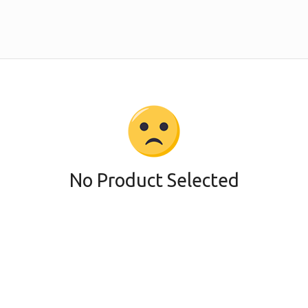
No Product Selected