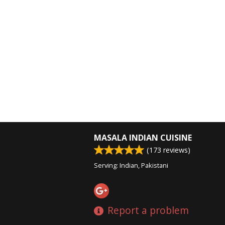
MASALA INDIAN CUISINE
(
173
reviews)
Serving: Indian, Pakistani
Report a problem