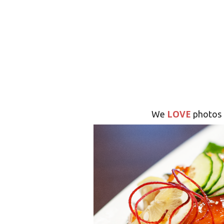
LOVE
We
photos 