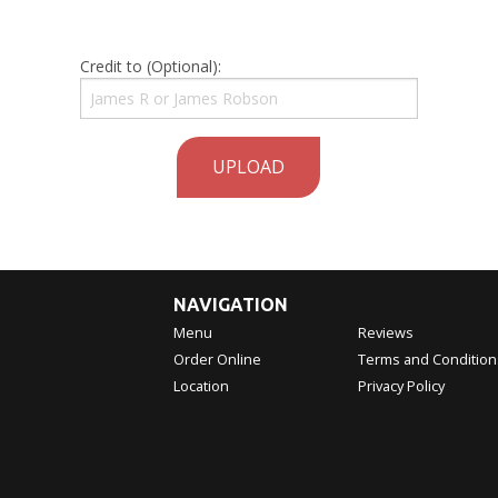
Credit to (Optional):
UPLOAD
NAVIGATION
Menu
Reviews
Order Online
Terms and Condition
Location
Privacy Policy