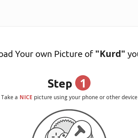
"Kurd"
oad Your own Picture of
yo
1
Step
Take a
NICE
picture using your phone or other device