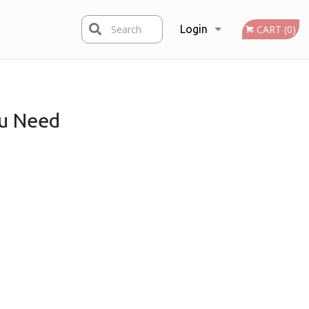
Search
Login
CART (0)
Registration
u Need