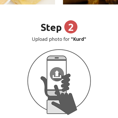
2
Step
Upload photo for
"Kurd"