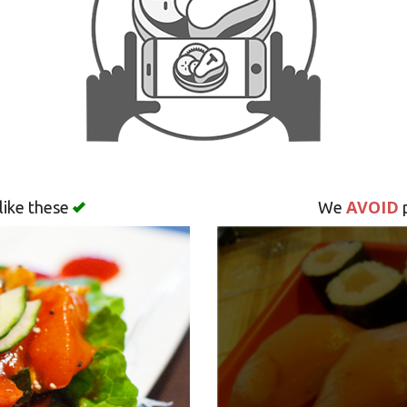
AVOID
like these
We
p