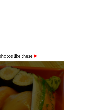
hotos like these