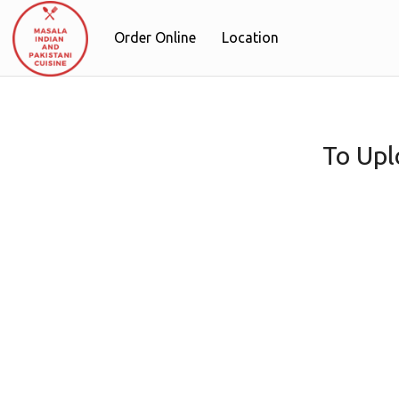
Order Online
Location
To Upl