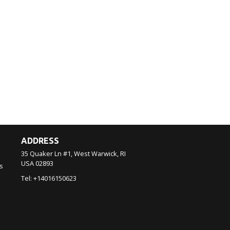
ADDRESS
35 Quaker Ln #1, West Warwick, RI
USA
02893
s
Tel:
+14016150623