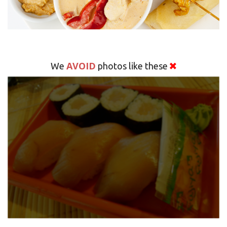
AVOID
We
photos like these