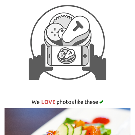
Search
LOVE
We
photos like these