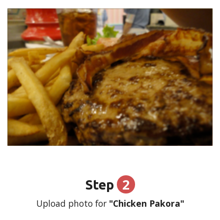
2
Step
Upload photo for
"Chicken Pakora"