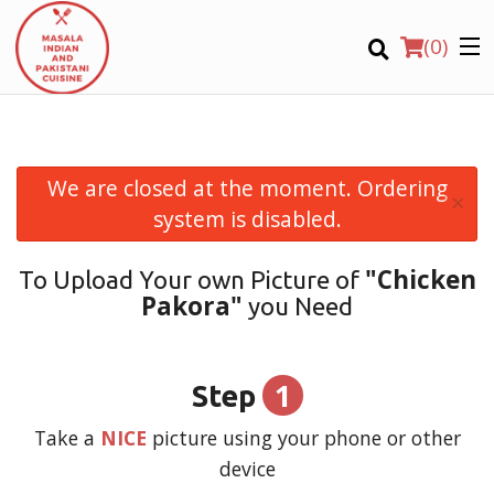
(
0
)
We are closed at the moment. Ordering
×
Order Online
system is disabled.
Location
"Chicken
To Upload Your own Picture of
Pakora"
you Need
Login
Registration
1
Step
CART (0)
Take a
NICE
picture using your phone or other
device