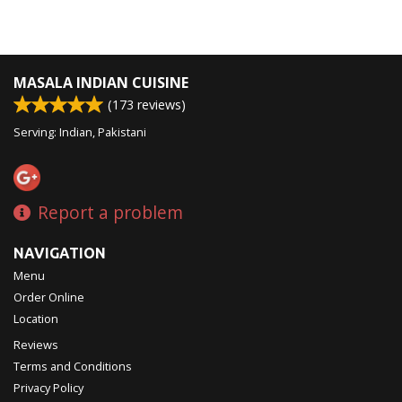
MASALA INDIAN CUISINE
(
173
reviews)
Serving: Indian, Pakistani
Report a problem
NAVIGATION
Menu
Order Online
Location
Reviews
Terms and Conditions
Privacy Policy