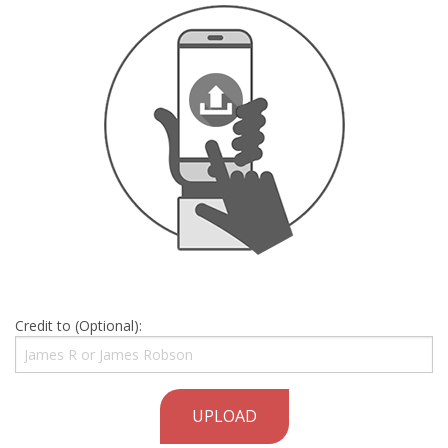
Credit to (Optional):
UPLOAD