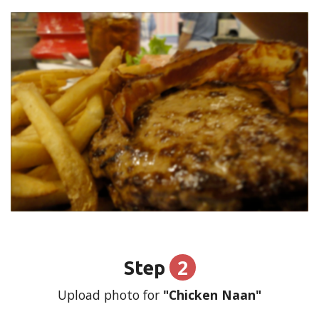
2
Step
Upload photo for
"Chicken Naan"