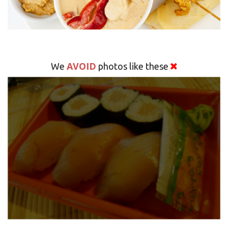
AVOID
We
photos like these