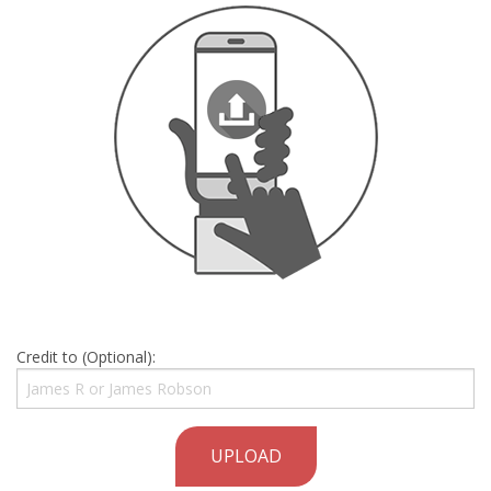
Credit to (Optional):
UPLOAD