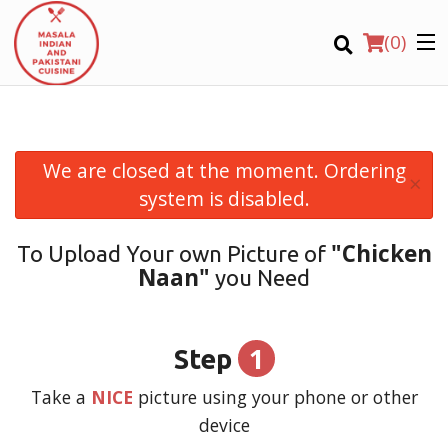
(
0
)
We are closed at the moment. Ordering
×
Order Online
system is disabled.
Location
"Chicken
To Upload Your own Picture of
Naan"
you Need
Login
Registration
1
Step
CART (0)
Take a
NICE
picture using your phone or other
device