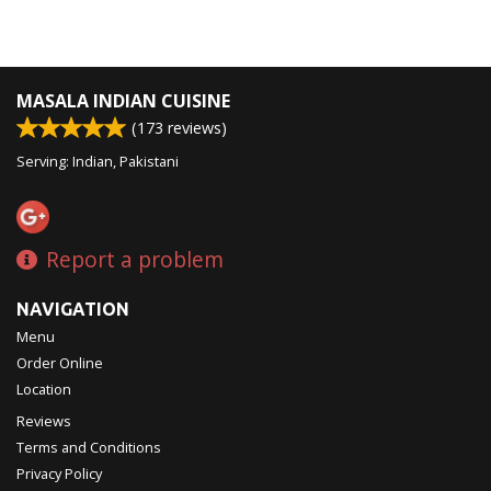
MASALA INDIAN CUISINE
(
173
reviews)
Serving: Indian, Pakistani
Report a problem
NAVIGATION
Menu
Order Online
Location
Reviews
Terms and Conditions
Privacy Policy