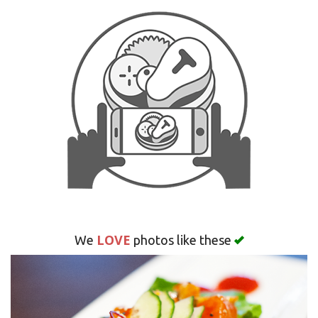
Search
LOVE
We
photos like these