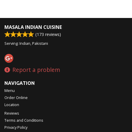
MASALA INDIAN CUISINE
(
173
reviews)
Serving: Indian, Pakistani
Report a problem
NAVIGATION
Menu
Order Online
Location
Reviews
Terms and Conditions
Privacy Policy