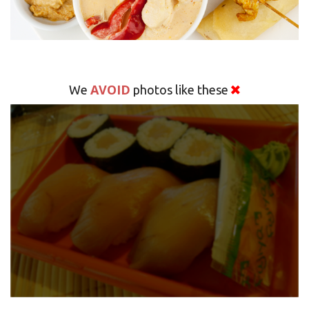
AVOID
We
photos like these