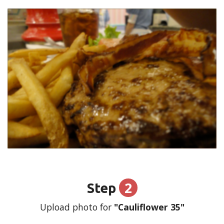
2
Step
Upload photo for
"Cauliflower 35"