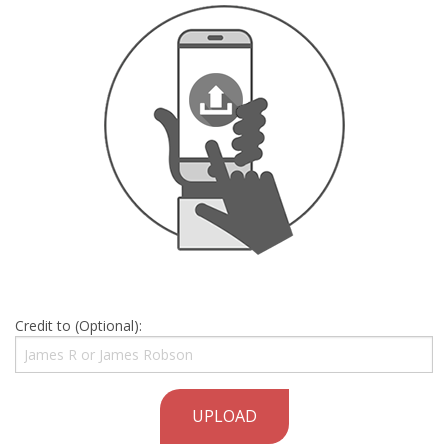
Credit to (Optional):
UPLOAD