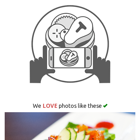
Search
LOVE
We
photos like these