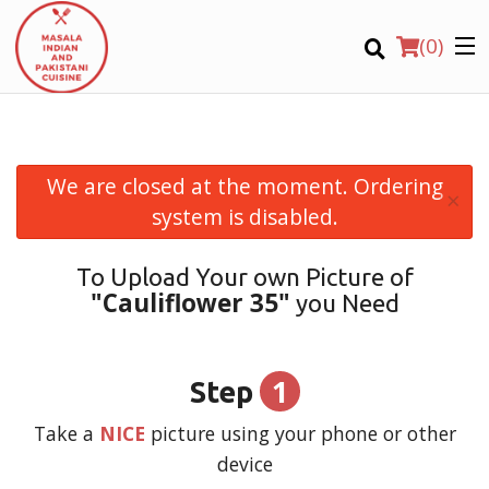
(
0
)
We are closed at the moment. Ordering
×
Order Online
system is disabled.
Location
To Upload Your own Picture of
"Cauliflower 35"
you Need
Login
Registration
1
Step
CART (0)
Take a
NICE
picture using your phone or other
device